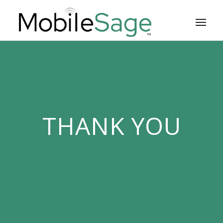
THANK YOU