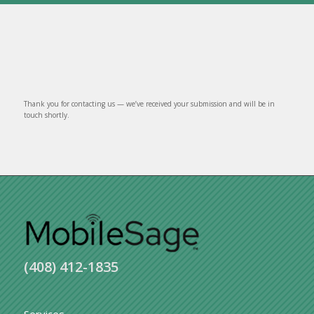
Thank you for contacting us — we’ve received your submission and will be in
touch shortly.
(408) 412-1835
Services