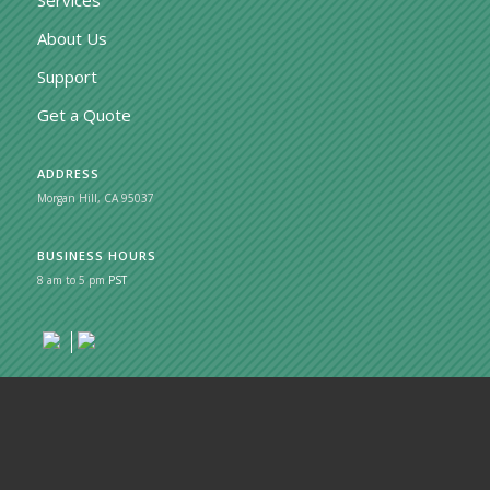
About Us
Support
Get a Quote
ADDRESS
Morgan Hill, CA 95037
BUSINESS HOURS
8 am to 5 pm
PST
© Copyright 2026 - MobileSage
Privacy Policy
Cookie Policy
Terms of Service